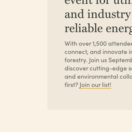
and industry
reliable ene
With over 1,500 attendee
connect, and innovate i
forestry. Join us Septe
discover cutting-edge so
and environmental colla
first?
Join our list!