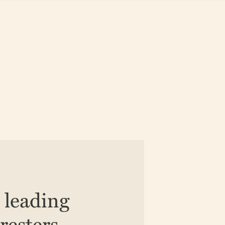
e leading
resters,