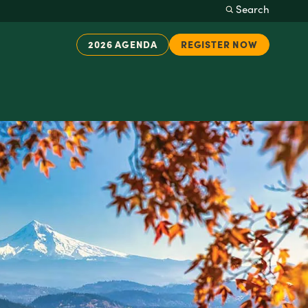
Search
2026 AGENDA
REGISTER NOW