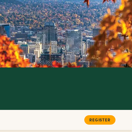
REGISTER