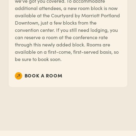
we've got you covered. To accommodate
additional attendees, a new room block is now
available at the Courtyard by Marriott Portland
Downtown, just a few blocks from the
convention center. If you still need lodging, you
can reserve a room at the conference rate
through this newly added block. Rooms are
available on a first-come, first-served basis, so
be sure to book soon.
BOOK A ROOM