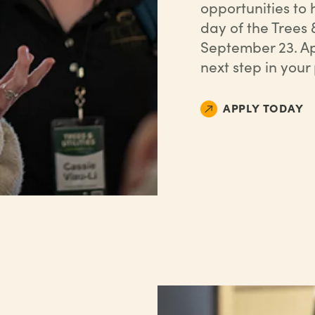
opportunities to
day of the Trees 
September 23. Ap
next step in your
APPLY TODAY