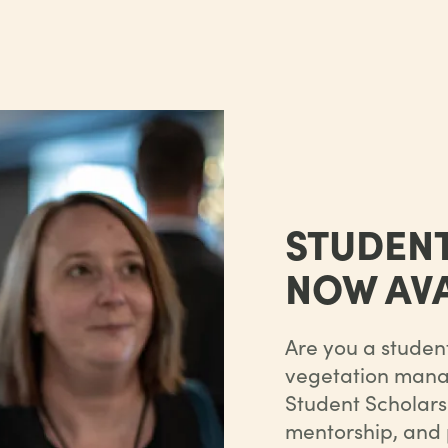
STUDEN
NOW AVA
Are you a student
vegetation manag
Student Scholarsh
mentorship, and