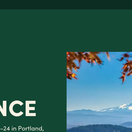
NCE
–24 in Portland,