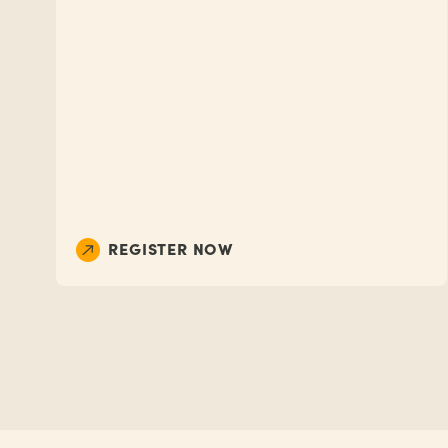
REGISTER NOW