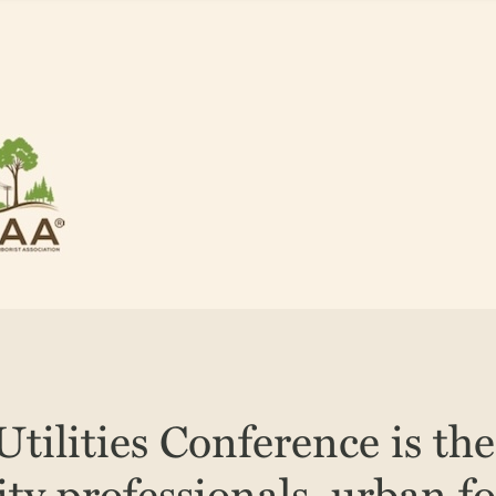
tilities Conference is th
lity professionals, urban fo