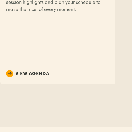
session highlights and plan your schedule to
make the most of every moment.
VIEW AGENDA