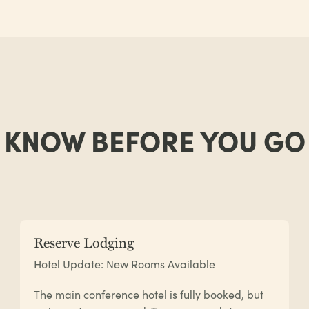
KNOW BEFORE YOU GO
Reserve Lodging
Hotel Update: New Rooms Available
The main conference hotel is fully booked, but