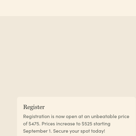
Register
Registration is now open at an unbeatable price
of $475. Prices increase to $525 starting
September 1. Secure your spot today!