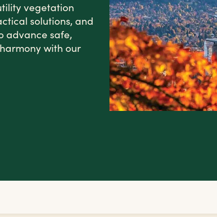
tility vegetation
tical solutions, and
o advance safe,
in harmony with our