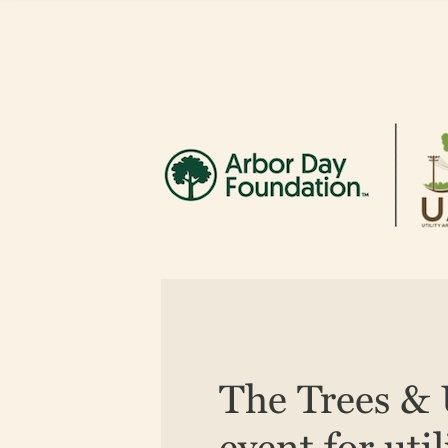
The Trees & U
event for uti