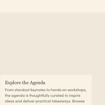
Explore the Agenda
From standout keynotes to hands‑on workshops,
the agenda is thoughtfully curated to inspire
ideas and deliver practical takeaways. Browse