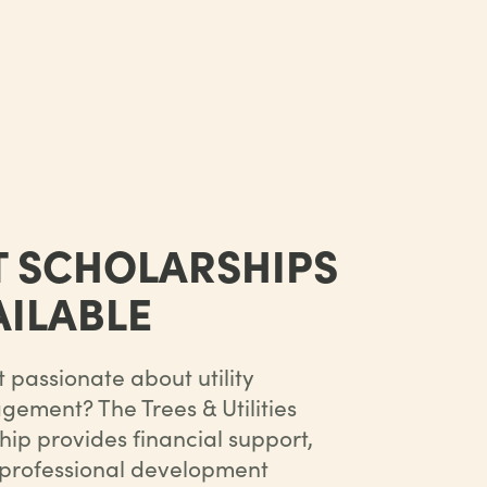
T SCHOLARSHIPS
ILABLE
 passionate about utility
ement? The Trees & Utilities
ip provides financial support,
 professional development