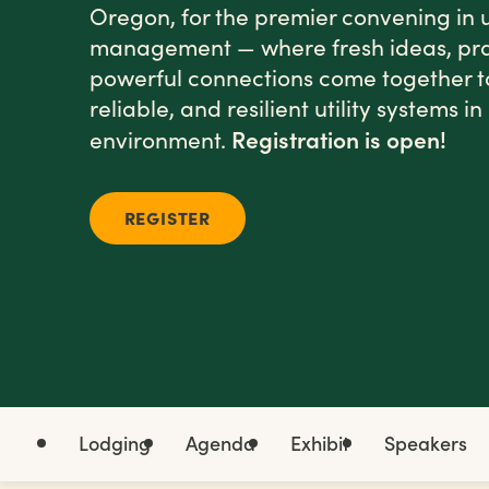
Oregon, for the premier convening in u
management — where fresh ideas, prac
powerful connections come together t
reliable, and resilient utility systems 
Registration is open!
environment.
REGISTER
Lodging
Agenda
Exhibit
Speakers