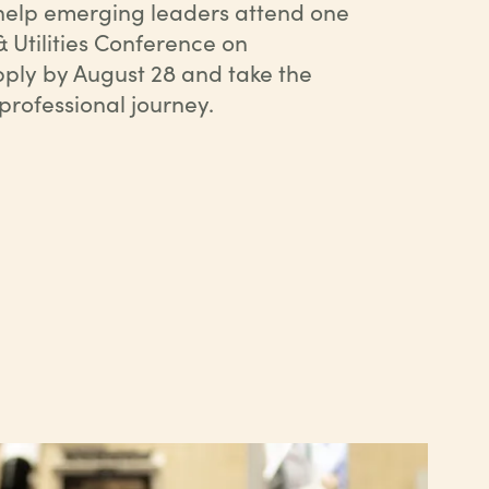
 help emerging leaders attend one
& Utilities Conference on
ply by August 28 and take the
 professional journey.