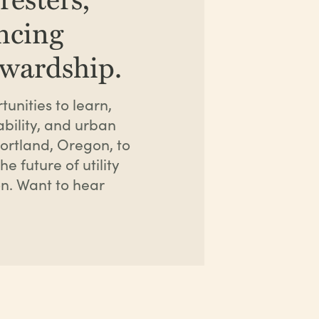
ancing
ewardship.
unities to learn,
bility, and urban
ortland, Oregon, to
e future of utility
n. Want to hear