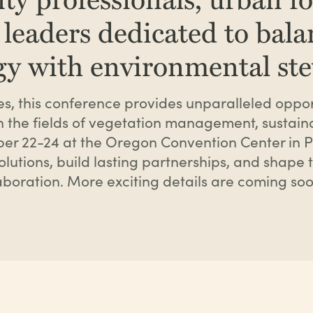
 leaders dedicated to bal
rgy with environmental st
s, this conference provides unparalleled opport
n the fields of vegetation management, sustaina
mber 22-24 at the Oregon Convention Center in P
lutions, build lasting partnerships, and shape th
boration. More exciting details are coming soo