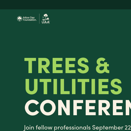
Skip
to
main
content
TREES &
UTILITIES
CONFERE
Join fellow professionals September 22