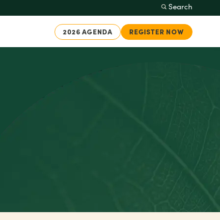
Search
2026 AGENDA
REGISTER NOW