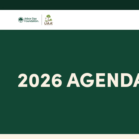
Skip
to
main
content
2026 AGEND